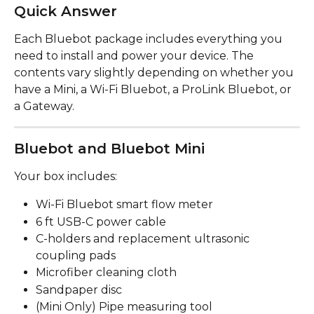
Quick Answer
Each Bluebot package includes everything you 
need to install and power your device. The 
contents vary slightly depending on whether you 
have a Mini, a Wi-Fi Bluebot, a ProLink Bluebot, or 
a Gateway.
Bluebot and Bluebot Mini
Your box includes:
Wi-Fi Bluebot smart flow meter
6 ft USB-C power cable
C-holders and replacement ultrasonic 
coupling pads
Microfiber cleaning cloth
Sandpaper disc
(Mini Only) Pipe measuring tool