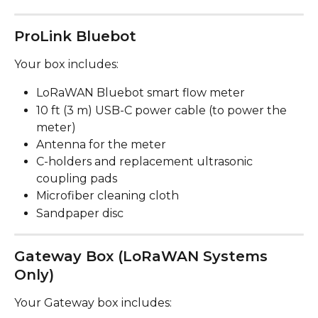
ProLink Bluebot
Your box includes:
LoRaWAN Bluebot smart flow meter
10 ft (3 m) USB-C power cable (to power the 
meter)
Antenna for the meter
C-holders and replacement ultrasonic 
coupling pads
Microfiber cleaning cloth
Sandpaper disc
Gateway Box (LoRaWAN Systems 
Only)
Your Gateway box includes: