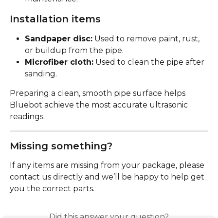
Installation items
Sandpaper disc:
 Used to remove paint, rust, 
or buildup from the pipe.
Microfiber cloth:
 Used to clean the pipe after 
sanding.
Preparing a clean, smooth pipe surface helps 
Bluebot achieve the most accurate ultrasonic 
readings.
Missing something?
If any items are missing from your package, please 
contact us directly and we’ll be happy to help get 
you the correct parts.
Did this answer your question?