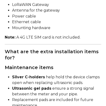
LoRaWAN Gateway
Antenna for the gateway
Power cable
Ethernet cable
Mounting hardware
Note:
 A 4G LTE SIM card is not included.
What are the extra installation items 
for?
Maintenance items
Silver C-holders
 help hold the device clamps 
open when replacing ultrasonic pads.
Ultrasonic gel pads
 ensure a strong signal 
between the meter and your pipe.
Replacement pads are included for future 
maintenance.