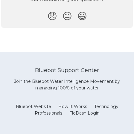
😞
😐
😃
Bluebot Support Center
Join the Bluebot Water Intelligence Movement by
managing 100% of your water
Bluebot Website
How It Works
Technology
Professionals
FloDash Login