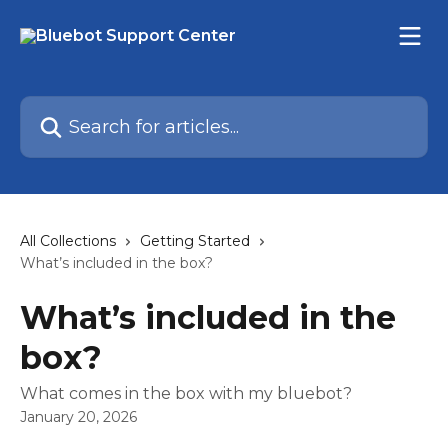
Skip to main content
Search for articles...
All Collections
Getting Started
What’s included in the box?
What’s included in the
box?
What comes in the box with my bluebot?
January 20, 2026