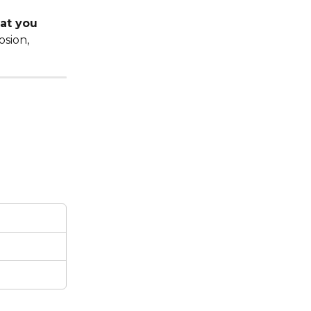
at you 
sion, 