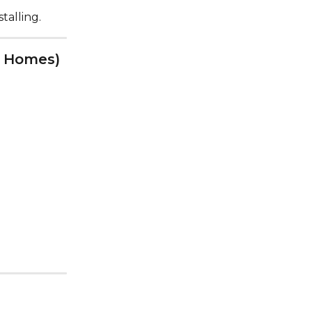
talling.
er Homes)