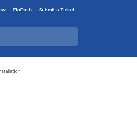
Now
FloDash
Submit a Ticket
stallation