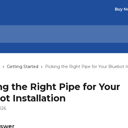
Buy 
Getting Started
Picking the Right Pipe for Your Bluebot In
ng the Right Pipe for Your
ot Installation
026
nswer