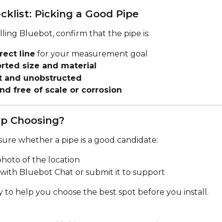
cklist: Picking a Good Pipe
lling Bluebot, confirm that the pipe is:
rect line
 for your measurement goal
rted size and material
t and unobstructed
nd free of scale or corrosion
p Choosing?
sure whether a pipe is a good candidate:
hoto of the location
 with Bluebot Chat or submit it to support
 to help you choose the best spot before you install.