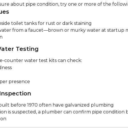
sure about pipe condition, try one or more of the followi
ues
side toilet tanks for rust or dark staining
ater from a faucet—brown or murky water at startup m
on
ater Testing
e-counter water test kits can check:
dness
per presence
 Inspection
uilt before 1970 often have galvanized plumbing
sion is suspected, a plumber can confirm pipe condition 
tion