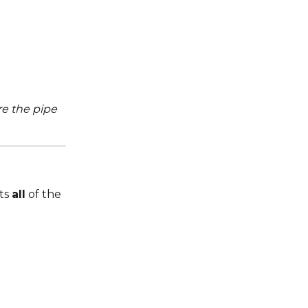
e the pipe 
ts 
all
 of the 