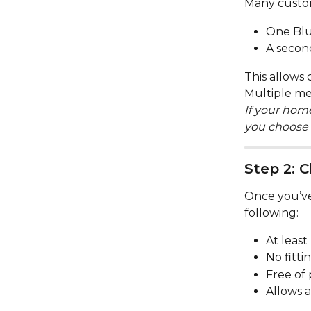
Many custom
One Blu
A secon
This allows 
Multiple me
If your hom
you choose 
Step 2: 
Once you’ve 
following:
At least 
No fitti
Free of 
Allows a