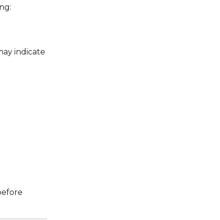
ng:
ay indicate 
before 