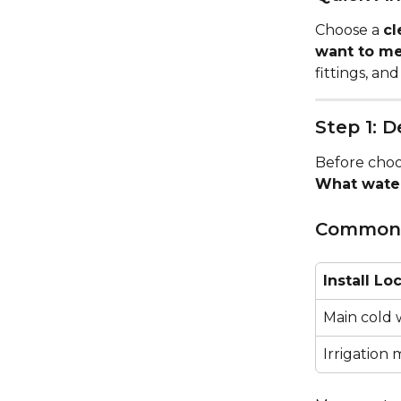
Choose a 
cl
want to m
fittings, an
Step 1: 
Before choos
What water
Common I
Install Lo
Main cold 
Irrigation 