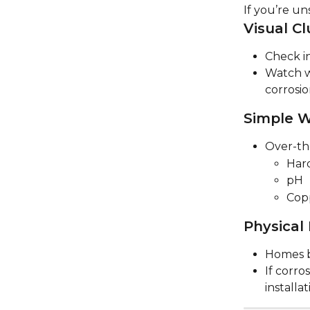
If you’re un
Visual Cl
Check in
Watch w
corrosi
Simple W
Over-th
Har
pH
Cop
Physical
Homes b
If corro
installa