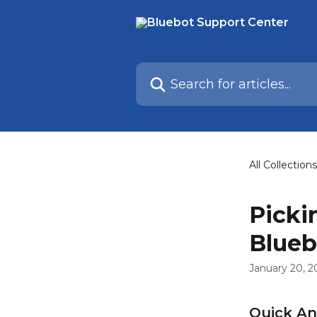
Skip to main content
Search for articles...
All Collections
Picki
Blueb
January 20, 2
Quick A