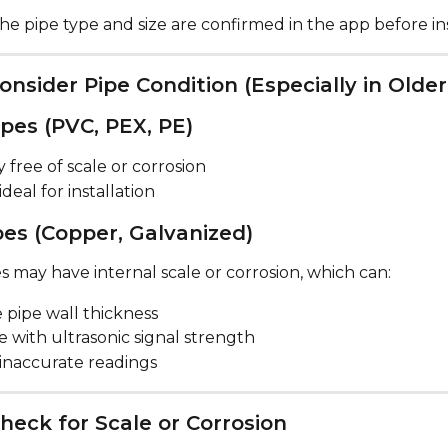
e pipe type and size are confirmed in the app before ins
Consider Pipe Condition (Especially in Old
ipes (PVC, PEX, PE)
y free of scale or corrosion
ideal for installation
pes (Copper, Galvanized)
 may have internal scale or corrosion, which can:
 pipe wall thickness
e with ultrasonic signal strength
 inaccurate readings
heck for Scale or Corrosion