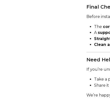
Final Che
Before insta
The 
cor
A 
suppo
Straigh
Clean a
Need Hel
If you’re un
Take a p
Share it
We’re happy