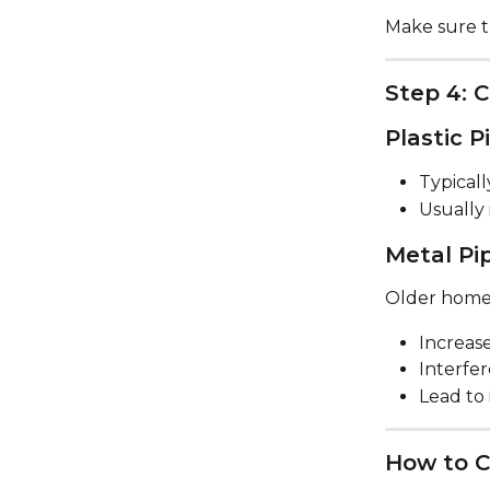
Make sure th
Step 4: 
Plastic P
Typicall
Usually 
Metal Pi
Older homes
Increase
Interfer
Lead to
How to C