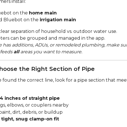
ers install:
ebot on the 
home main
d Bluebot on the 
irrigation main
clear separation of household vs. outdoor water use.
ters can be grouped and managed in the app.
e has additions, ADUs, or remodeled plumbing, make sur
feeds 
all
 areas you want to measure.
Choose the Right Section of Pipe
found the correct line, look for a pipe section that mee
4 inches of straight pipe
ngs, elbows, or couplers nearby
paint, dirt, debris, or buildup
 
tight, snug clamp-on fit