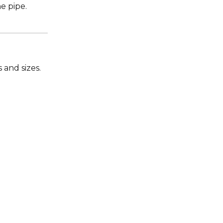
e pipe.
 and sizes.