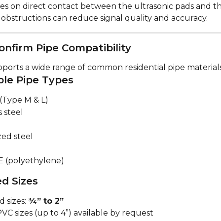
ies on direct contact between the ultrasonic pads and th
 obstructions can reduce signal quality and accuracy.
onfirm Pipe Compatibility
ports a wide range of common residential pipe materials
le Pipe Types
(Type M & L)
s steel
zed steel
E (polyethylene)
d Sizes
 sizes: 
¾” to 2”
VC sizes (up to 4”) available by request