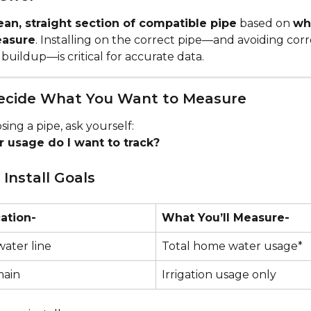
ean, straight section of compatible pipe
 based on 
wh
easure
. Installing on the correct pipe—and avoiding corro
d buildup—is critical for accurate data.
Decide What You Want to Measure
ing a pipe, ask yourself:
 usage do I want to track?
nstall Goals
cation-
What You’ll Measure-
water line
Total home water usage*
main
Irrigation usage only