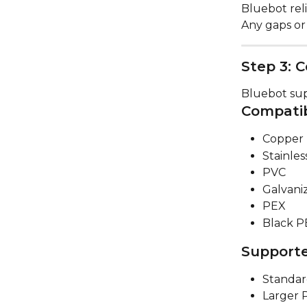
Bluebot rel
Any gaps or
Step 3: C
Bluebot sup
Compatib
Copper 
Stainles
PVC
Galvani
PEX
Black P
Supporte
Standard
Larger P