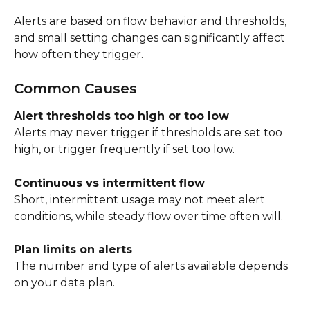
Alerts are based on flow behavior and thresholds, 
and small setting changes can significantly affect 
how often they trigger.
Common Causes
Alert thresholds too high or too low
Alerts may never trigger if thresholds are set too 
high, or trigger frequently if set too low.
Continuous vs intermittent flow
Short, intermittent usage may not meet alert 
conditions, while steady flow over time often will.
Plan limits on alerts
The number and type of alerts available depends 
on your data plan.