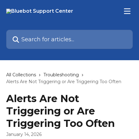
Skip to main content
Search for articles...
All Collections
Troubleshooting
Alerts Are Not Triggering or Are Triggering Too Often
Alerts Are Not
Triggering or Are
Triggering Too Often
January 14, 2026