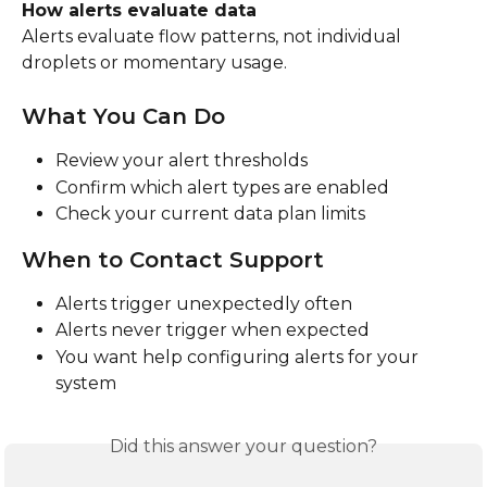
How alerts evaluate data
Alerts evaluate flow patterns, not individual 
droplets or momentary usage.
What You Can Do
Review your alert thresholds
Confirm which alert types are enabled
Check your current data plan limits
When to Contact Support
Alerts trigger unexpectedly often
Alerts never trigger when expected
You want help configuring alerts for your 
system
Did this answer your question?